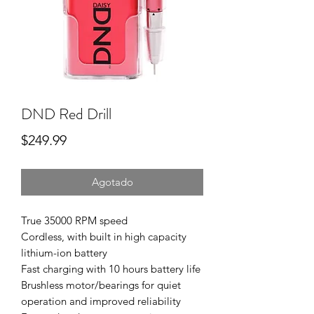
DND Red Drill
Precio
$249.99
Agotado
True 35000 RPM speed
Cordless, with built in high capacity
lithium-ion battery
Fast charging with 10 hours battery life
Brushless motor/bearings for quiet
operation and improved reliability