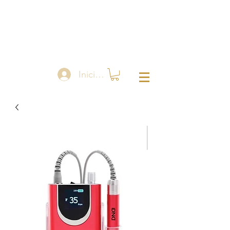
Iniciar sesión