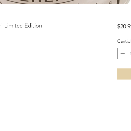
 Limited Edition
$20.9
Cantid