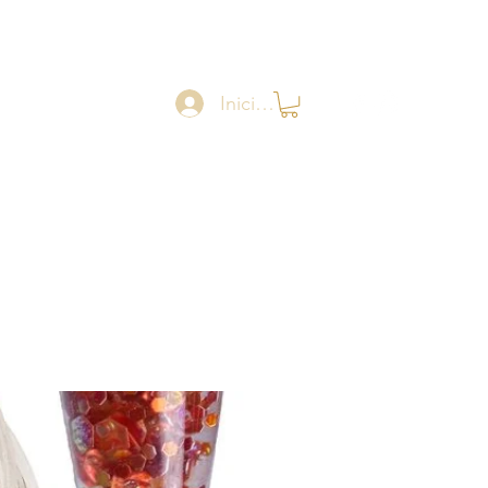
Iniciar sesión
Catalogue