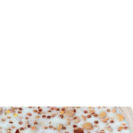
me
Nails
Nail Tools
Nail Machines