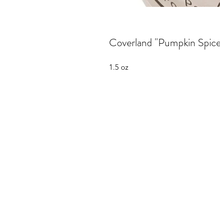
Coverland "Pumpkin Spice"
1.5 oz