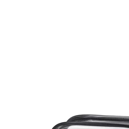
me
Nails
Nail Tools
Nail Machines