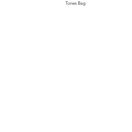
Tones Bag