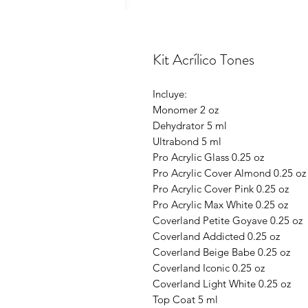
Kit Acrílico Tones
Incluye:
Monomer 2 oz
Dehydrator 5 ml
Ultrabond 5 ml
Pro Acrylic Glass 0.25 oz
Pro Acrylic Cover Almond 0.25 oz
Pro Acrylic Cover Pink 0.25 oz
Pro Acrylic Max White 0.25 oz
Coverland Petite Goyave 0.25 oz
Coverland Addicted 0.25 oz
Coverland Beige Babe 0.25 oz
Coverland Iconic 0.25 oz
Coverland Light White 0.25 oz
Top Coat 5 ml