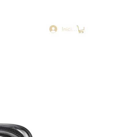
Iniciar sesión
Catalogue